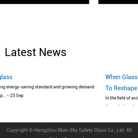
Latest News
When Glass Meets Printing Art: A Revol
ing demand
To Reshape The Aesthetics Of Space
In the field of architecture and design, glass has long b
through the role ...--04 Aug
Copyright ©
Hangzhou Blue-Sky Safety Glass Co., Ltd.
All