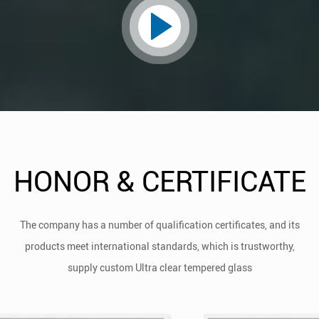
HONOR & CERTIFICATE
The company has a number of qualification certificates, and its
products meet international standards, which is trustworthy,
supply
custom Ultra clear tempered glass