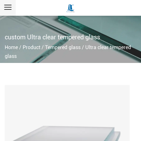
custom Ultra clear tempered glass
Home
/
Product
/
Tempered glass
/
Ultra clear tempered
glass