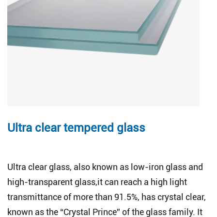
Ultra clear tempered glass
Ultra clear glass, also known as low-iron glass and
high-transparent glass,it can reach a high light
transmittance of more than 91.5%, has crystal clear,
known as the “Crystal Prince” of the glass family. It