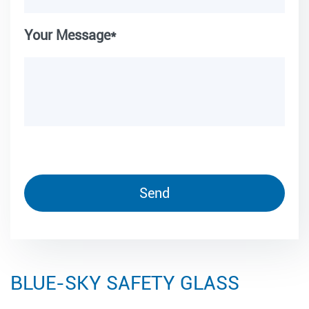
Your Message*
BLUE-SKY SAFETY GLASS