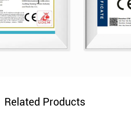
Related Products