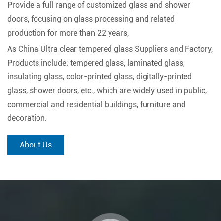
Provide a full range of customized glass and shower
doors, focusing on glass processing and related
production for more than 22 years,
As
China Ultra clear tempered glass Suppliers and Factory
,
Products include: tempered glass, laminated glass,
insulating glass, color-printed glass, digitally-printed
glass, shower doors, etc., which are widely used in public,
commercial and residential buildings, furniture and
decoration.
About Us