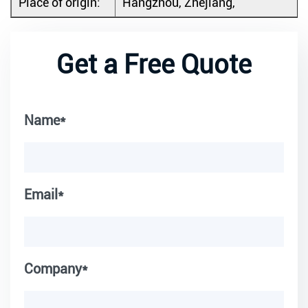
Place of origin:
Hangzhou, Zhejiang,
Get a Free Quote
Name*
Email*
Company*