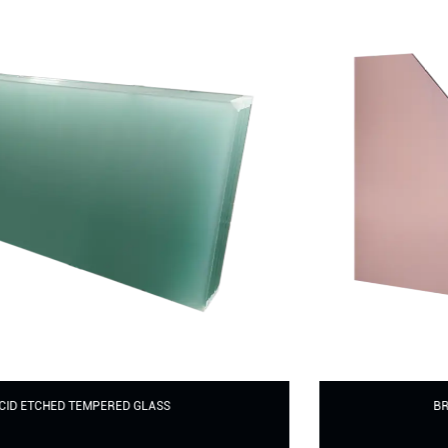
BROWN TINTED TEMPERED GLASS