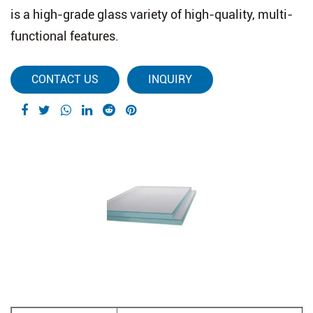
is a high-grade glass variety of high-quality, multi-
functional features.
CONTACT US
INQUIRY