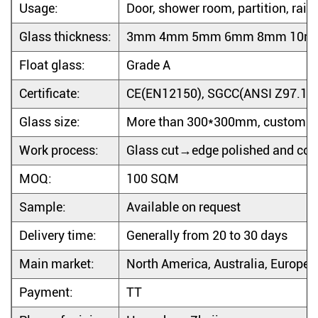
Usage:
Door, shower room, partition, rail
Glass thickness:
3mm 4mm 5mm 6mm 8mm 10m
Float glass:
Grade A
Certificate
:
CE(EN12150), SGCC(ANSI Z97.1-2
Glass size:
More than 300*300mm, custom d
Work process:
Glass cut→edge polished and cor
MOQ:
100 SQM
Sample:
Available on request
Delivery time:
Generally from 20 to 30 days
Main market:
North America, Australia, Europe, 
Payment:
TT