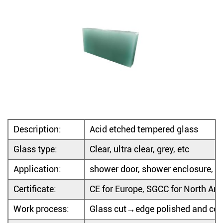
Description:
Acid etched tempered glass
Glass type:
Clear, ultra clear, grey, etc
Application:
shower door, shower enclosure, show
Certificate:
CE for Europe, SGCC for North Am
Work process:
Glass cut→edge polished and cor