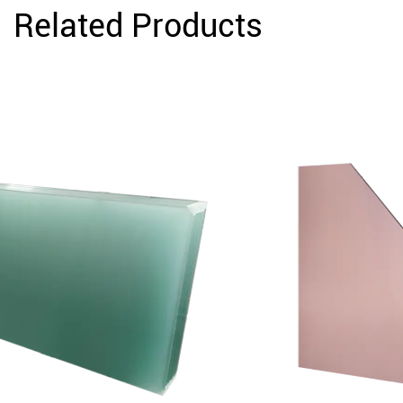
Related Products