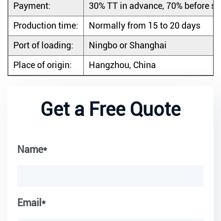
Payment:
30% TT in advance, 70% before s
Production time:
Normally from 15 to 20 days
Port of loading:
Ningbo or Shanghai
Place of origin:
Hangzhou, China
Get a Free Quote
Name*
Email*