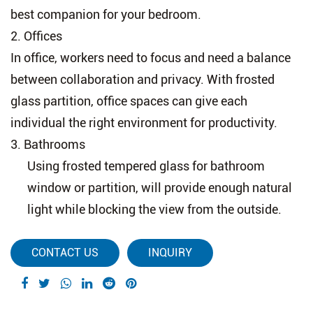
best companion for your bedroom.
2.
Offices
In office, workers need to focus and need a balance
between collaboration and privacy. With frosted
glass partition, office spaces can give each
individual the right environment for productivity.
3.
Bathrooms
Using frosted tempered glass for bathroom
window or partition, will provide enough natural
light while blocking the view from the outside.
CONTACT US
INQUIRY