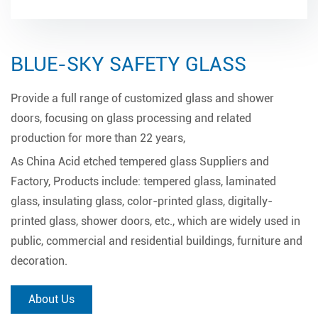
BLUE-SKY SAFETY GLASS
Provide a full range of customized glass and shower
doors, focusing on glass processing and related
production for more than 22 years,
As
China Acid etched tempered glass Suppliers and
Factory
, Products include: tempered glass, laminated
glass, insulating glass, color-printed glass, digitally-
printed glass, shower doors, etc., which are widely used in
public, commercial and residential buildings, furniture and
decoration.
About Us