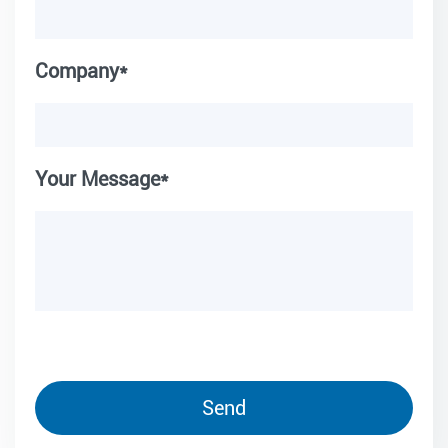
Company*
Your Message*