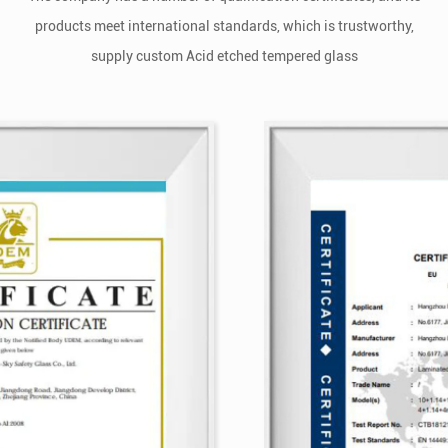
products meet international standards, which is trustworthy,
supply
custom Acid etched tempered glass