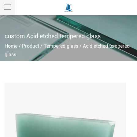
custom Acid etched tempered glass
Home
/
Product
/
Tempered glass
/
Acid etched tempered
glass