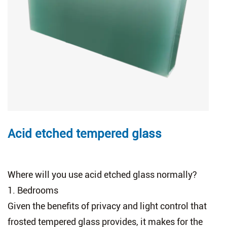
Acid etched tempered glass
Where will you use acid etched glass normally?
1.
Bedrooms
Given the benefits of privacy and light control that
frosted tempered glass provides, it makes for the