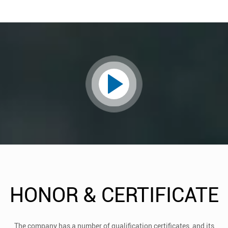
HONOR & CERTIFICATE
The company has a number of qualification certificates, and its