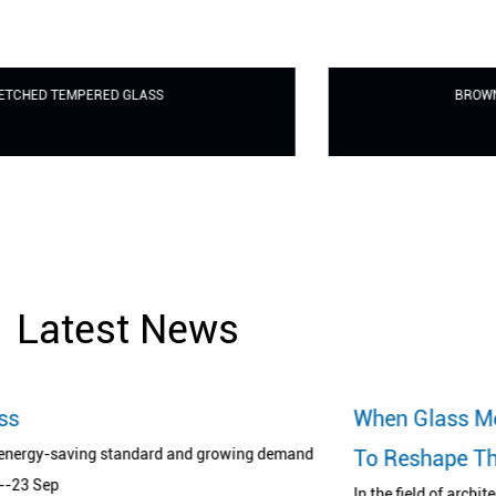
BROWN TINTED TEMPERED GLASS
Latest News
When Glass Meets Printing Art: A Revolu
ng demand
To Reshape The Aesthetics Of Space
In the field of architecture and design, glass has long bro