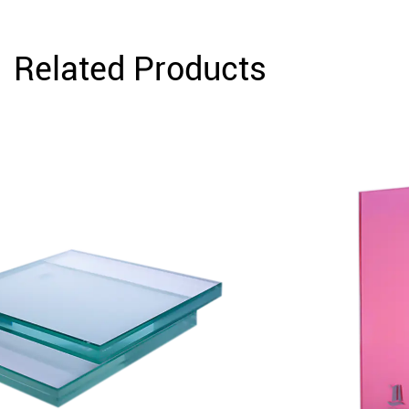
Related Products