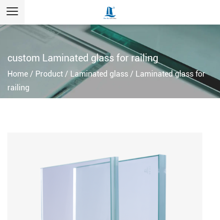
custom Laminated glass for railing
Home
/
Product
/
Laminated glass
/
Laminated glass for
railing