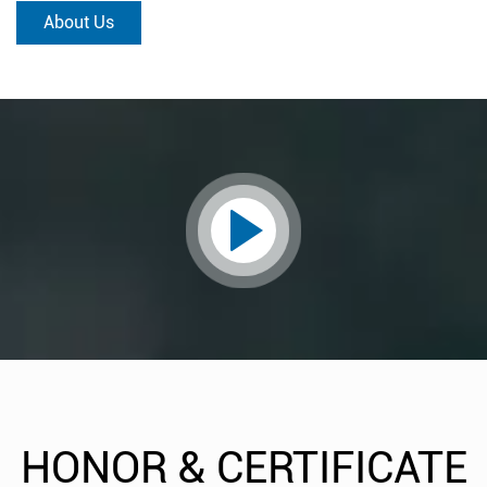
About Us
HONOR & CERTIFICATE