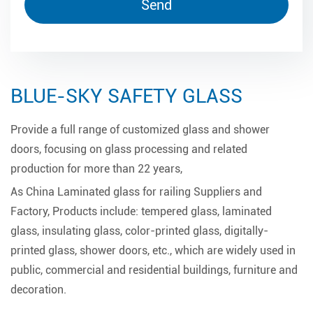
BLUE-SKY SAFETY GLASS
Provide a full range of customized glass and shower
doors, focusing on glass processing and related
production for more than 22 years,
As
China Laminated glass for railing Suppliers and
Factory
, Products include: tempered glass, laminated
glass, insulating glass, color-printed glass, digitally-
printed glass, shower doors, etc., which are widely used in
public, commercial and residential buildings, furniture and
decoration.