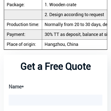
Package:
1.
Wooden crate
2.
Design according to request
Production time:
Normally from 20 to 30 days, dep
Payment:
30% TT as deposit, balance at sigh
Place of origin:
Hangzhou, China
Get a Free Quote
Name*