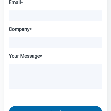
Email*
Company*
Your Message*