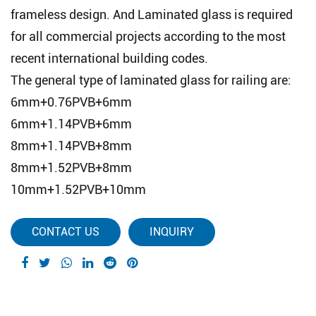
frameless design. And Laminated glass is required
for all commercial projects according to the most
recent international building codes.
The general type of laminated glass for railing are:
6mm+0.76PVB+6mm
6mm+1.14PVB+6mm
8mm+1.14PVB+8mm
8mm+1.52PVB+8mm
10mm+1.52PVB+10mm
CONTACT US
INQUIRY