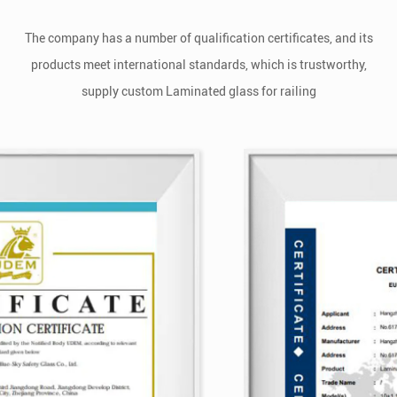
The company has a number of qualification certificates, and its
products meet international standards, which is trustworthy,
supply
custom Laminated glass for railing