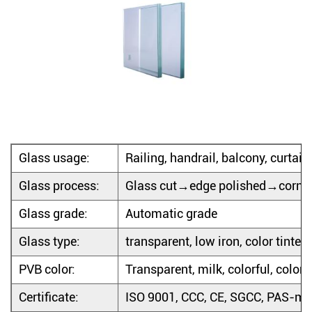
Glass usage:
Railing, handrail, balcony, curtain w
Glass process:
Glass cut→edge polished→corne
Glass grade:
Automatic grade
Glass type:
transparent, low iron, color tinted,
PVB color:
Transparent, milk, colorful, color 
Certificate:
ISO 9001, CCC, CE, SGCC, PAS-ma