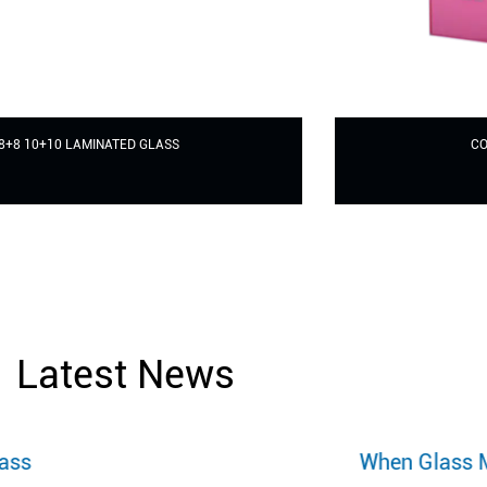
COLORFUL LAMINATED GLASS
Latest News
When Glass Meets Printing Art: A Revolut