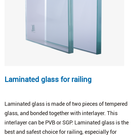
Laminated glass for railing
Laminated glass is made of two pieces of tempered
glass, and bonded together with interlayer. This
interlayer can be PVB or SGP. Laminated glass is the
best and safest choice for railing, especially for