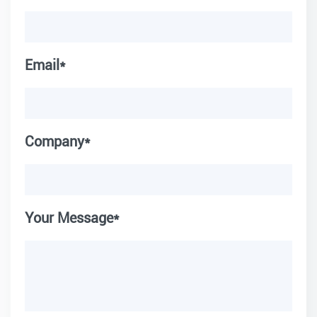
Email*
Company*
Your Message*