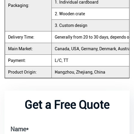
1. Individual cardboard
Packaging:
2. Wooden crate
3. Custom design
Delivery Time:
Generally from 20 to 30 days, depends on 
Main Market:
Canada, USA, Germany, Denmark, Australia
Payment:
L/C, TT
Product Origin:
Hangzhou, Zhejiang, China
Get a Free Quote
Name*