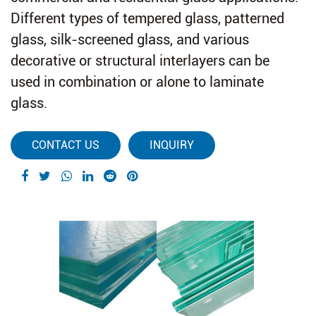
Different types of tempered glass, patterned
glass, silk-screened glass, and various
decorative or structural interlayers can be
used in combination or alone to laminate
glass.
CONTACT US
INQUIRY