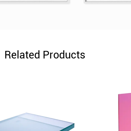
Related Products