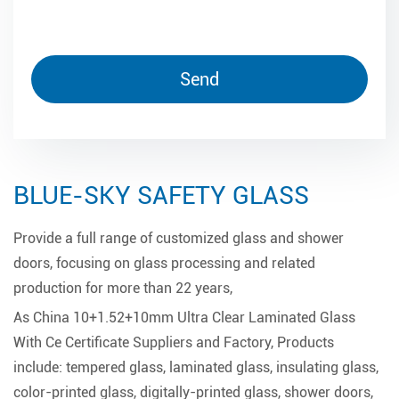
BLUE-SKY SAFETY GLASS
Provide a full range of customized glass and shower
doors, focusing on glass processing and related
production for more than 22 years,
As
China 10+1.52+10mm Ultra Clear Laminated Glass
With Ce Certificate Suppliers and Factory
, Products
include: tempered glass, laminated glass, insulating glass,
color-printed glass, digitally-printed glass, shower doors,