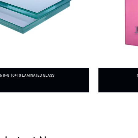
COLORFUL LAMINATED GLASS