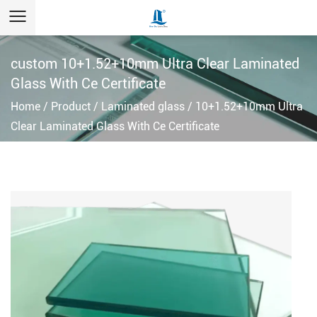
custom 10+1.52+10mm Ultra Clear Laminated
Glass With Ce Certificate
Home
/
Product
/
Laminated glass
/
10+1.52+10mm Ultra
Clear Laminated Glass With Ce Certificate