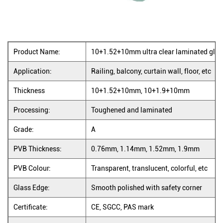
Product Name:
10+1.52+10mm ultra clear laminated glass
Application:
Railing, balcony, curtain wall, floor, etc
Thickness
10+1.52+10mm, 10+1.9+10mm
Processing:
Toughened and laminated
Grade:
A
PVB Thickness:
0.76mm, 1.14mm, 1.52mm, 1.9mm
PVB Colour:
Transparent, translucent, colorful, etc
Glass Edge:
Smooth polished with safety corner
Certificate:
CE, SGCC, PAS mark