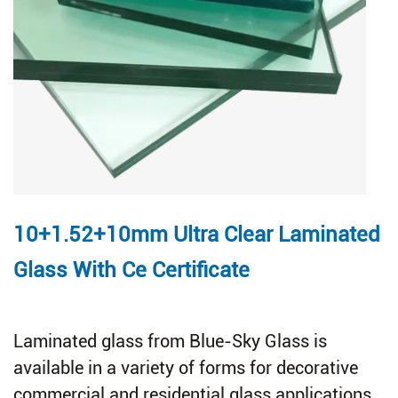
10+1.52+10mm Ultra Clear Laminated
Glass With Ce Certificate
Laminated glass from Blue-Sky Glass is
available in a variety of forms for decorative
commercial and residential glass applications.