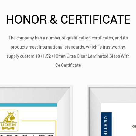
HONOR & CERTIFICATE
The company has a number of qualification certificates, and its
products meet international standards, which is trustworthy,
supply
custom 10+1.52+10mm Ultra Clear Laminated Glass With
Ce Certificate