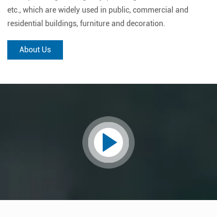
etc., which are widely used in public, commercial and
residential buildings, furniture and decoration.
About Us