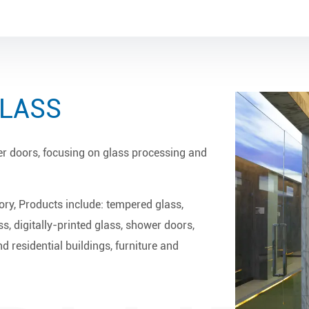
GLASS
er doors, focusing on glass processing and
ory
, Products include: tempered glass,
ss, digitally-printed glass, shower doors,
d residential buildings, furniture and