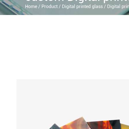
Home
/
Product
/
Digital printed glass
/
Digital pri