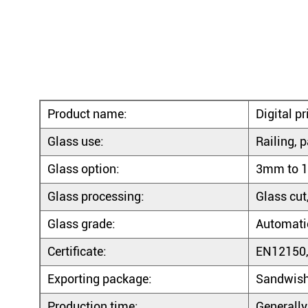
Product name:
Digital p
Glass use:
Railing, p
Glass option:
3mm to 1
Glass processing:
Glass cut
Glass grade:
Automatic
Certificate:
EN12150,
Exporting package:
Sandwish
Production time:
Generally