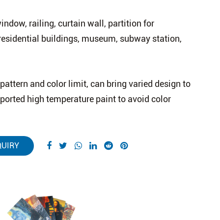
ndow, railing, curtain wall, partition for
residential buildings, museum, subway station,
pattern and color limit, can bring varied design to
mported high temperature paint to avoid color
QUIRY