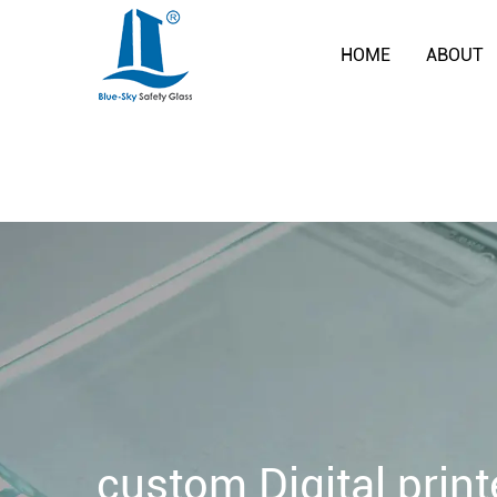
HOME
ABOUT
custom Digital print