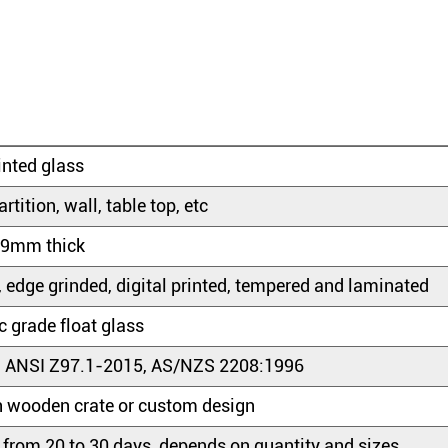
rinted glass
artition, wall, table top, etc
9mm thick
, edge grinded, digital printed, tempered and laminated
 grade float glass
 ANSI Z97.1-2015, AS/NZS 2208:1996
 wooden crate or custom design
 from 20 to 30 days, depends on quantity and sizes