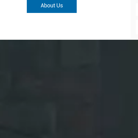
About Us