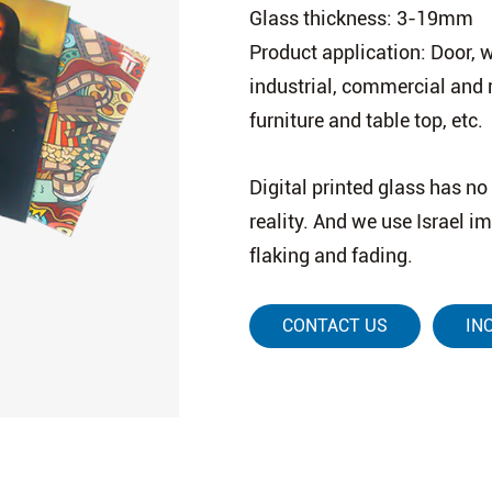
Glass thickness: 3-19mm
Product application: Door, wi
industrial, commercial and 
furniture and table top, etc.
Digital printed glass has no 
reality. And we use Israel i
flaking and fading.
CONTACT US
IN