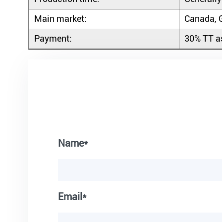
Main market:
Canada, G
Payment:
30% TT as
Name*
Email*