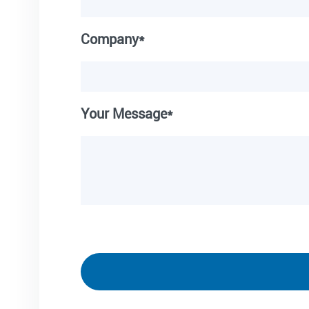
Company*
Your Message*