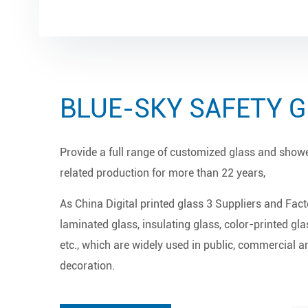
BLUE-SKY SAFETY 
Provide a full range of customized glass and show
related production for more than 22 years,
As
China Digital printed glass 3 Suppliers and Fact
laminated glass, insulating glass, color-printed gla
etc., which are widely used in public, commercial an
decoration.