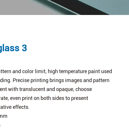
glass 3
tern and color limit, high temperature paint used
ading. Precise printing brings images and pattern
rent with translucent and opaque, choose
rate, even print on both sides to present
ative effects.
0mm
m