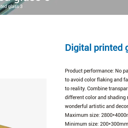
nted glass 3
Digital printed 
Product performance: No pat
to avoid color flaking and f
to reality. Combine transpa
different color and shading 
wonderful artistic and decor
Maximum size: 2800*400
Minimum size: 200*300m