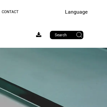
Language
CONTACT