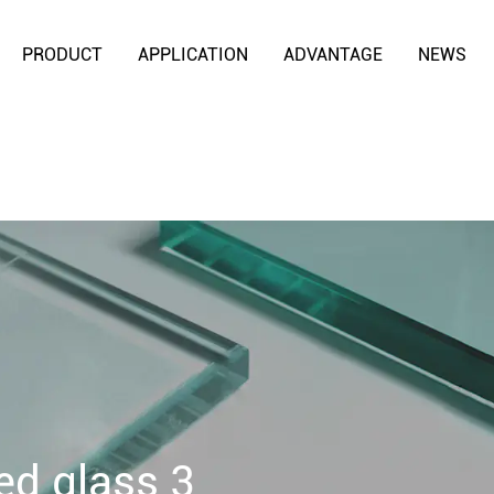
PRODUCT
APPLICATION
ADVANTAGE
NEWS
ed glass 3