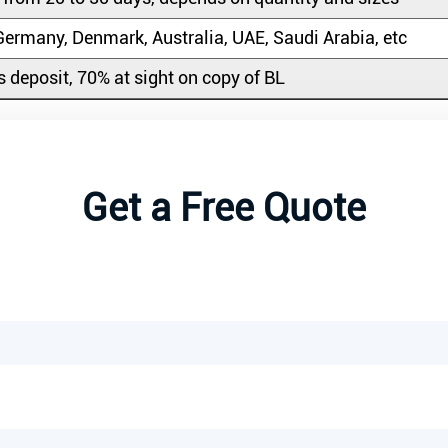
ermany, Denmark, Australia, UAE, Saudi Arabia, etc
 deposit, 70% at sight on copy of BL
Get a Free Quote