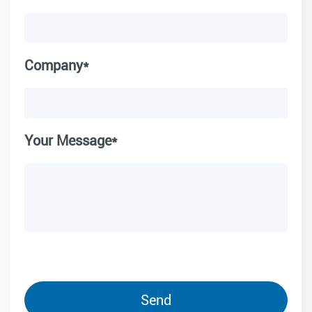
Company*
Your Message*