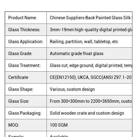
Product Name:
Chinese Suppliers Back Painted Glass Silk S
Glass Thickness:
3mm-19mm high-quality digital printed gla
Glass Application:
Railing, partition, wall, tabletop, etc
Glass Grade:
Automatic grade float glass
Glass Treatment:
Glass cut, edge ground, digital printed, tempe
Certificate
CE(EN12150), UKCA, SGCC(ANSI Z97.1-2015)
Glass Shape:
Various, custom design
Glass Size:
From 300*300mm to 2200*3650mm, custom 
Glass Packaging:
Solid wooden crate and custom design
MOQ:
100 SQM