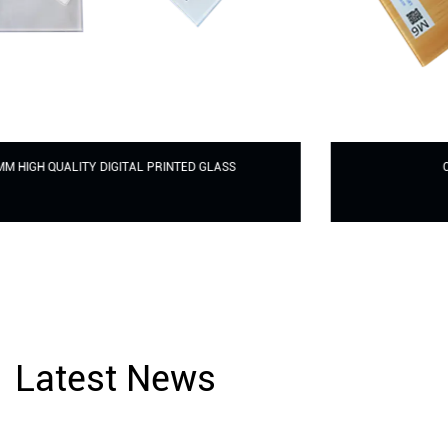
CERAMIC FRITTED PRINTED GLASS
Latest News