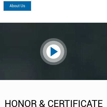
About Us
HONOR & CERTIFICATE