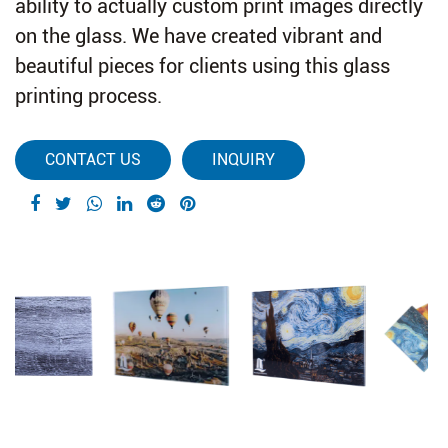
ability to actually custom print images directly
on the glass. We have created vibrant and
beautiful pieces for clients using this glass
printing process.
CONTACT US
INQUIRY