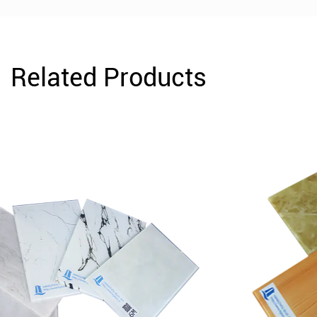
Related Products