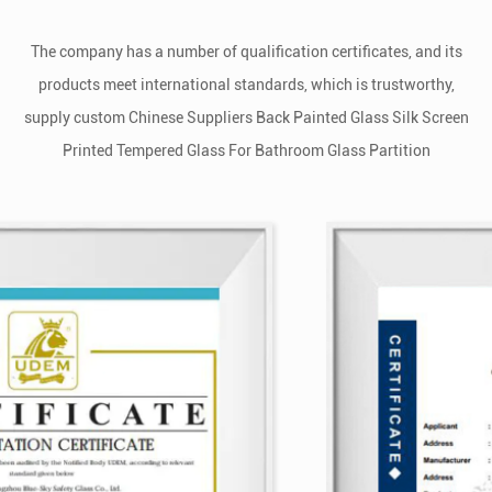
The company has a number of qualification certificates, and its
products meet international standards, which is trustworthy,
supply
custom Chinese Suppliers Back Painted Glass Silk Screen
Printed Tempered Glass For Bathroom Glass Partition