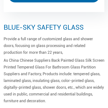
BLUE-SKY SAFETY GLASS
Provide a full range of customized glass and shower
doors, focusing on glass processing and related
production for more than 22 years,
As
China Chinese Suppliers Back Painted Glass Silk Screen
Printed Tempered Glass For Bathroom Glass Partition
Suppliers and Factory
, Products include: tempered glass,
laminated glass, insulating glass, color-printed glass,
digitally-printed glass, shower doors, etc., which are widely
used in public, commercial and residential buildings,
furniture and decoration.