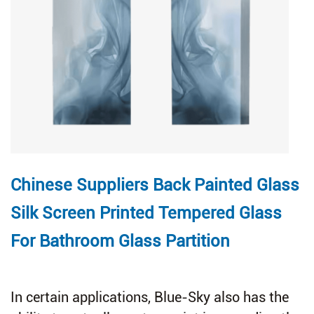
Chinese Suppliers Back Painted Glass
Silk Screen Printed Tempered Glass
For Bathroom Glass Partition
In certain applications, Blue-Sky also has the