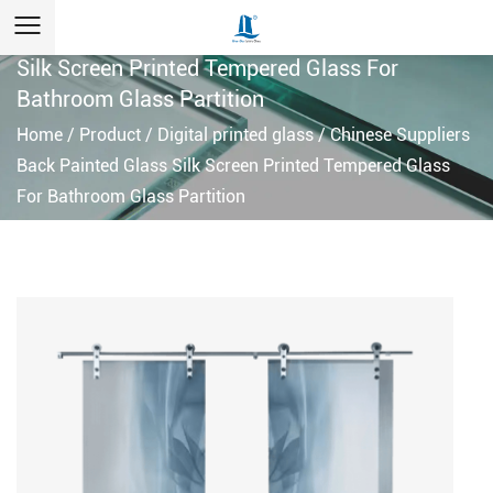
custom Chinese Suppliers Back Painted Glass
Silk Screen Printed Tempered Glass For
Bathroom Glass Partition
Home
/
Product
/
Digital printed glass
/
Chinese Suppliers
Back Painted Glass Silk Screen Printed Tempered Glass
For Bathroom Glass Partition