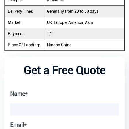
Sample:
Available
Delivery Time:
Generally from 20 to 30 days
Market:
UK, Europe, America, Asia
Payment:
T/T
Place Of Loading:
Ningbo China
Get a Free Quote
Name*
Email*