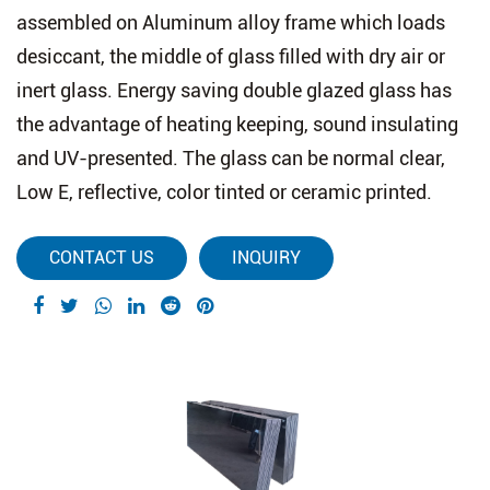
assembled on Aluminum alloy frame which loads
desiccant, the middle of glass filled with dry air or
inert glass. Energy saving double glazed glass has
the advantage of heating keeping, sound insulating
and UV-presented. The glass can be normal clear,
Low E, reflective, color tinted or ceramic printed.
CONTACT US
INQUIRY