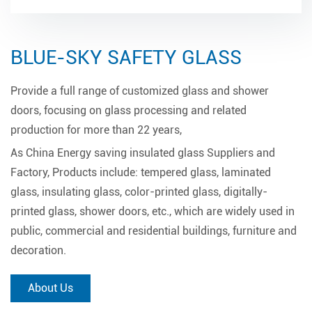
BLUE-SKY SAFETY GLASS
Provide a full range of customized glass and shower
doors, focusing on glass processing and related
production for more than 22 years,
As
China Energy saving insulated glass Suppliers and
Factory
, Products include: tempered glass, laminated
glass, insulating glass, color-printed glass, digitally-
printed glass, shower doors, etc., which are widely used in
public, commercial and residential buildings, furniture and
decoration.
About Us