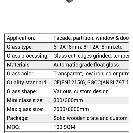
Application:
Facade, partition, window & door, 
Glass type:
6+9A+6mm, 8+12A+8mm,etc
Glass processing:
Glass cut, edges grinded, temper
Materials:
Automatic grade float glass
Glass color:
Transparent, low iron, color printed
Quality standard:
CE(EN12150), SGCC(ANSI Z97.1-2
Glass shape:
Various, custom design
Mini glass size:
300*300mm
Max glass size:
2500*6000mm
Package:
Solid wooden crate and custom d
MOQ:
100 SQM