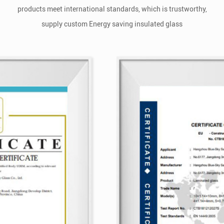
products meet international standards, which is trustworthy,
supply
custom Energy saving insulated glass