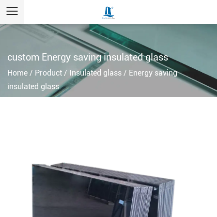
custom Energy saving insulated glass
Home
/
Product
/
Insulated glass
/
Energy saving
insulated glass