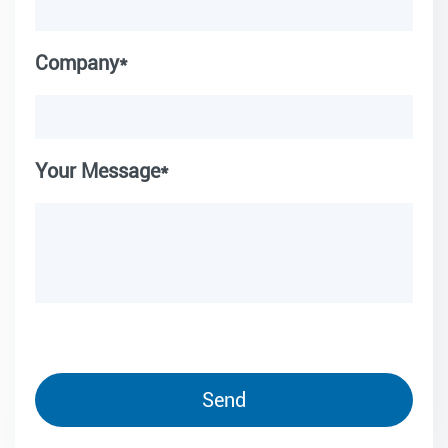
Company*
Your Message*