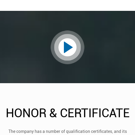
HONOR & CERTIFICATE
The company has a number of qualification certificates, and its