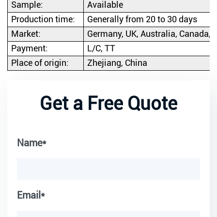
Sample:
Available
Production time:
Generally from 20 to 30 days
Market:
Germany, UK, Australia, Canada, e
Payment:
L/C, TT
Place of origin:
Zhejiang, China
Get a Free Quote
Name*
Email*