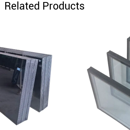
Related Products