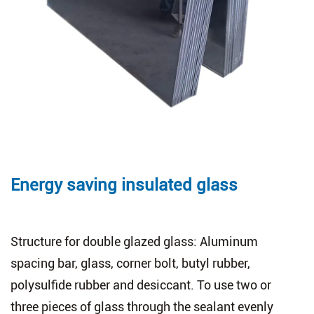
Energy saving insulated glass
Structure for double glazed glass: Aluminum
spacing bar, glass, corner bolt, butyl rubber,
polysulfide rubber and desiccant. To use two or
three pieces of glass through the sealant evenly