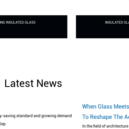
INSULATED GLASS FOR CURTAIN WALL
Latest News
When Glass Meets Printing Art: A Revoluti
demand
To Reshape The Aesthetics Of Space
In the field of architecture and design, glass has long broken